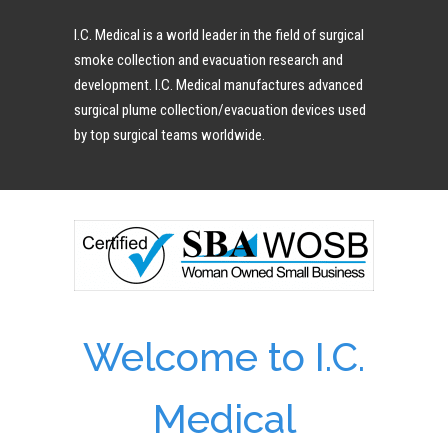
I.C. Medical is a world leader in the field of surgical
smoke collection and evacuation research and
development. I.C. Medical manufactures advanced
surgical plume collection/evacuation devices used
by top surgical teams worldwide.
Welcome to I.C.
Medical