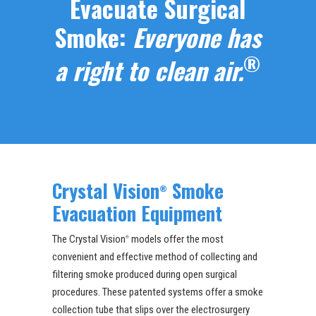
Evacuate Surgical
Smoke:
Everyone has
®
a right to clean air.
Crystal Vision
Smoke
®
Evacuation Equipment
The Crystal Vision
models offer the most
®
convenient and effective method of collecting and
filtering smoke produced during open surgical
procedures. These patented systems offer a smoke
collection tube that slips over the electrosurgery