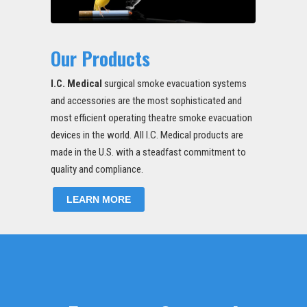
Our Products
I.C. Medical
surgical smoke evacuation systems
and accessories are the most sophisticated and
most efficient operating theatre smoke evacuation
devices in the world. All I.C. Medical products are
made in the U.S. with a steadfast commitment to
quality and compliance.
LEARN MORE