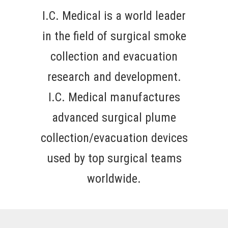
I.C. Medical is a world leader
in the field of surgical smoke
collection and evacuation
research and development.
I.C. Medical manufactures
advanced surgical plume
collection/evacuation devices
used by top surgical teams
worldwide.