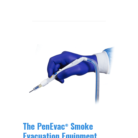
The PenEvac
Smoke
®
Evacuation Equipment