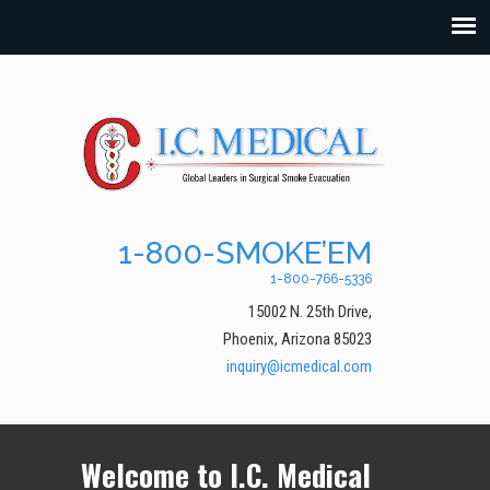
1-800-SMOKE’EM
1-800-766-5336
15002 N. 25th Drive,
Phoenix, Arizona 85023
inquiry@icmedical.com
Welcome to I.C. Medical