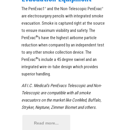
The PenEvac1
and the Non-Telescopic PenEvac
®
®
are electrosurgery pencils with integrated smoke
evacuation. Smoke is captured right at the source
to ensure maximum visibility and safety. The
PenEvac
®
’s have the highest airborne particle
reduction when compared by an independent test
to any other smoke collection device. The
PenEvac
®
’s include a 45 degree swivel and an
integrated wire-in-tube design which provides
superior handling.
All I.C. Medical’s PenEvacs Telescopic and Non-
Telescopic are compatible with all smoke
evacuators on the market like ConMed, Buffalo,
Stryker, Neptune, Zimmer Biomet and others.
Read more...