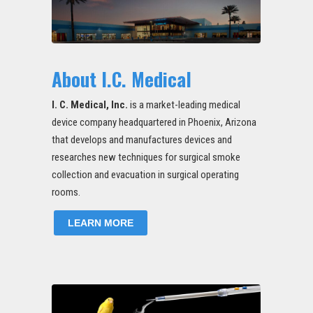
About I.C. Medical
I. C. Medical, Inc.
is a market-leading medical
device company headquartered in Phoenix, Arizona
that develops and manufactures devices and
researches new techniques for surgical smoke
collection and evacuation in surgical operating
rooms.
LEARN MORE