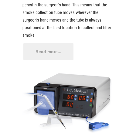
pencil in the surgeon’s hand. This means that the
smoke collection tube moves wherever the
surgeon’s hand moves and the tube is always
positioned at the best location to collect and filter
smoke.
Read more...